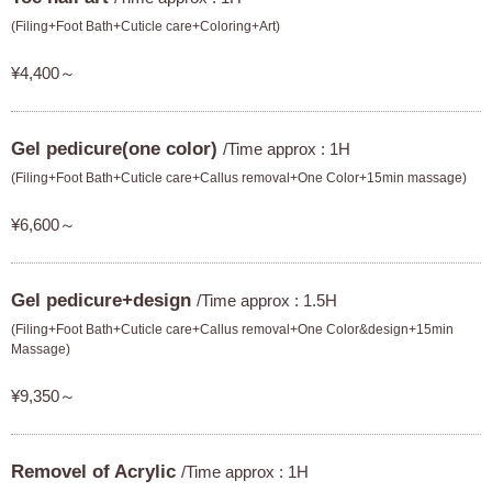
(Filing+Foot Bath+Cuticle care+Coloring+Art)
¥4,400～
Gel pedicure(one color)
/Time approx : 1H
(Filing+Foot Bath+Cuticle care+Callus removal+One Color+15min massage)
¥6,600～
Gel pedicure+design
/Time approx : 1.5H
(Filing+Foot Bath+Cuticle care+Callus removal+One Color&design+15min
Massage)
¥9,350～
Removel of Acrylic
/Time approx : 1H