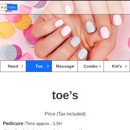
日本語
ENG
MENU
Hand
Toe
Massage
Combo
Kid's
toe’s
Price (Tax included)
Pedicure
/Time approx : 1.5H