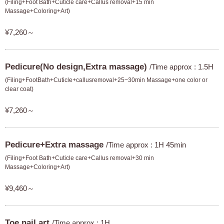
(Filing+Foot Bath+Cuticle care+Callus removal+15 min
Massage+Coloring+Art)
¥7,260～
Pedicure(No design,Extra massage)
/Time approx : 1.5H
(Filing+FootBath+Cuticle+callusremoval+25~30min Massage+one color or
clear coat)
¥7,260～
Pedicure+Extra massage
/Time approx : 1H 45min
(Filing+Foot Bath+Cuticle care+Callus removal+30 min
Massage+Coloring+Art)
¥9,460～
Toe nail art
/Time approx : 1H