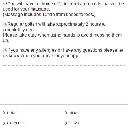
※You will have a choice of 5 different aroma oils that will be
used for your massage.
(Massage includes 15min from knees to toes.)
※Regular polish will take approximately 2 hours to
completely dry.
Please take care when using hands to avoid messing them
up.
※If you have any allergies or have any questions please let
us know when you arrive for your appt.
HOME
MENU
CANCELFEE
NEWS