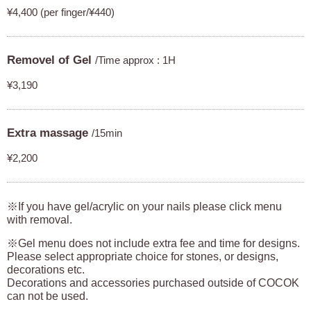
¥4,400 (per finger/¥440)
Removel of Gel
/Time approx : 1H
¥3,190
Extra massage
/15min
¥2,200
※If you have gel/acrylic on your nails please click menu
with removal.
※Gel menu does not include extra fee and time for designs.
Please select appropriate choice for stones, or designs,
decorations etc.
Decorations and accessories purchased outside of COCOK
can not be used.