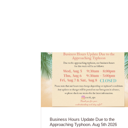
Business Hours Update Due to the
Approaching Typhoon. Aug 5th 2026