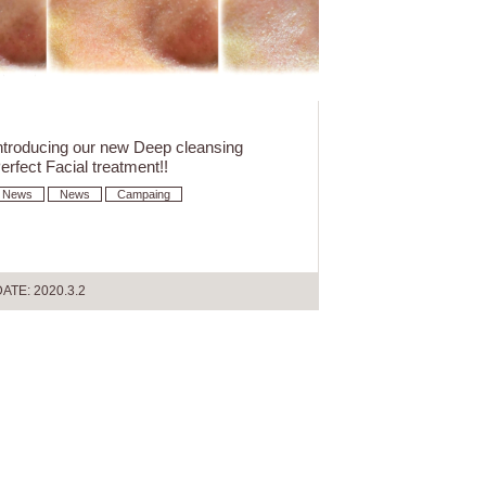
ntroducing our new Deep cleansing
erfect Facial treatment!!
News
News
Campaing
ATE: 2020.3.2