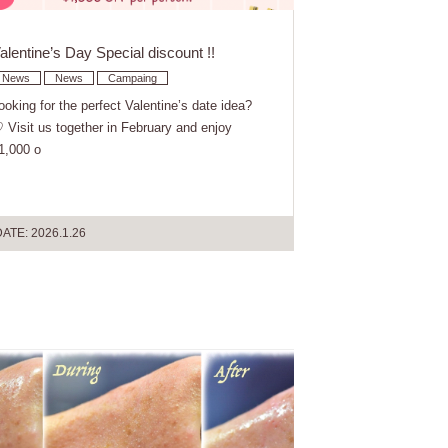
alentine’s Day Special discount !!
News
News
Campaing
ooking for the perfect Valentine’s date idea?
 Visit us together in February and enjoy
1,000 o
ATE: 2026.1.26