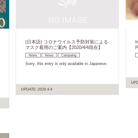
(日本語) コロナウイルス予防対策による
I
マスク着用のご案内【2020/4/4現在】
P
News
News
Campaing
Sorry, this entry is only available in Japanese.
UPD
UPDATE: 2020.4.4