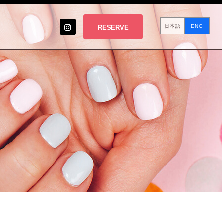
日本語
ENG
RESERVE