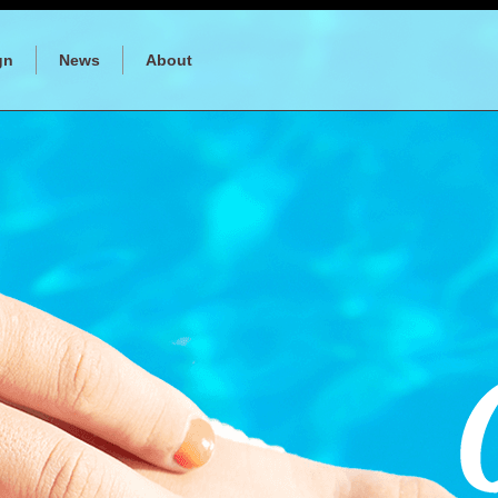
gn
News
About