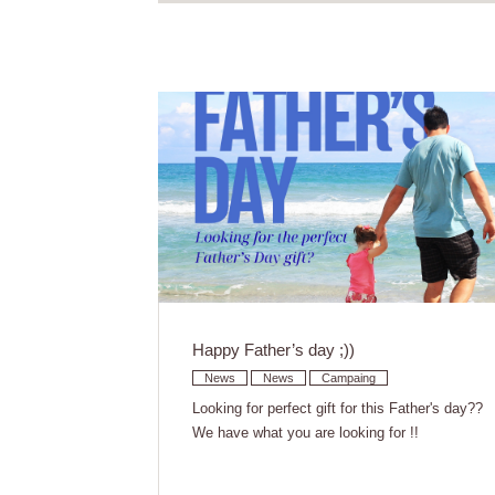
Happy Father’s day ;))
News
News
Campaing
Looking for perfect gift for this Father's day??
We have what you are looking for !!