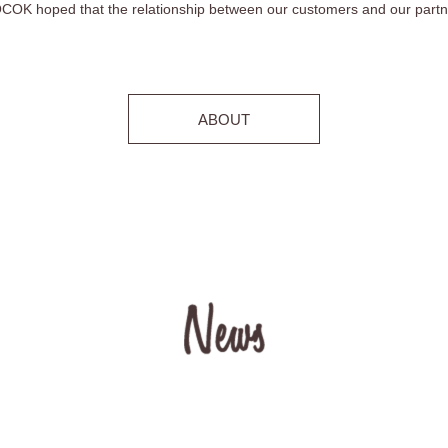
OK hoped that the relationship between our customers and our partner
ABOUT