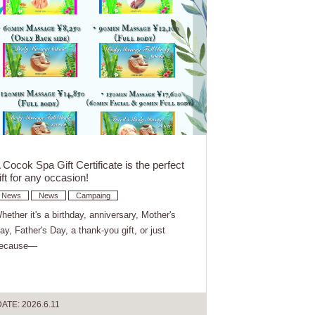
 Cocok Spa Gift Certificate is the perfect
ift for any occasion!
News
News
Campaing
hether it's a birthday, anniversary, Mother's
ay, Father's Day, a thank-you gift, or just
ecause—
ATE: 2026.6.11