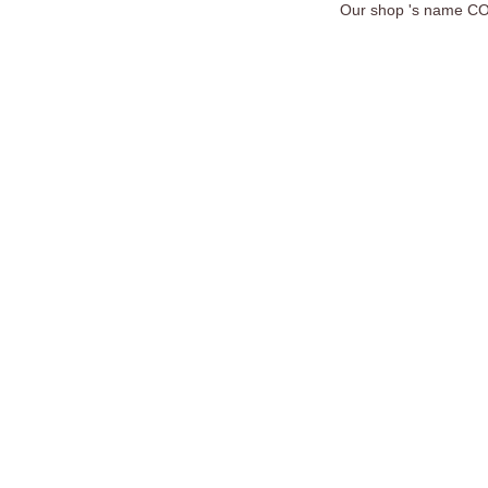
Our shop 's name COC