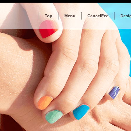
Top
Menu
CancelFee
Desi