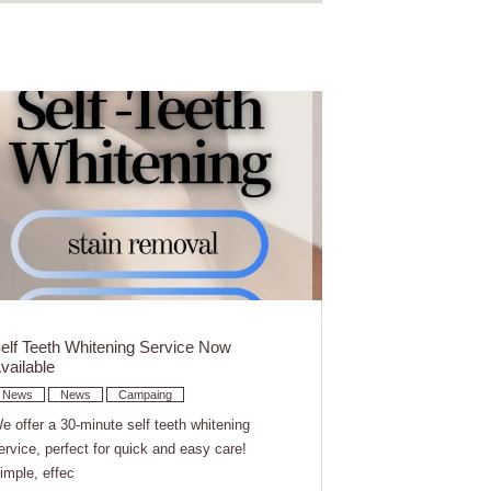
elf Teeth Whitening Service Now
vailable
News
News
Campaing
e offer a 30-minute self teeth whitening
ervice, perfect for quick and easy care!
imple, effec