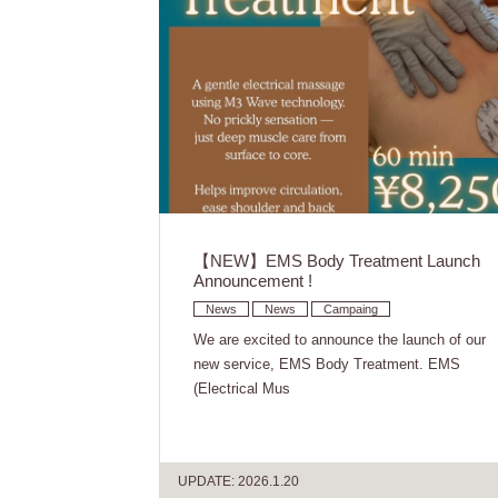
【NEW】EMS Body Treatment Launch
Announcement !
News
News
Campaing
We are excited to announce the launch of our
new service, EMS Body Treatment. EMS
(Electrical Mus
UPDATE: 2026.1.20