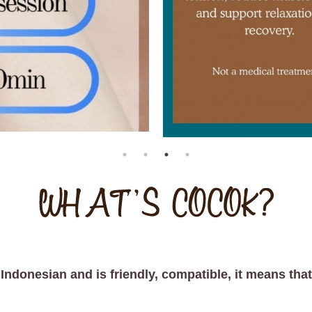
donesian and is friendly, compatible, it means that i