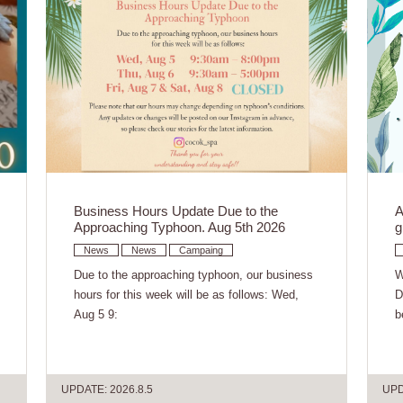
Business Hours Update Due to the
A
Approaching Typhoon. Aug 5th 2026
g
News
News
Campaing
Due to the approaching typhoon, our business
W
hours for this week will be as follows: Wed,
D
Aug 5 9:
b
UPDATE: 2026.8.5
UPD