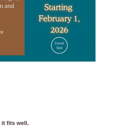
t fits well.