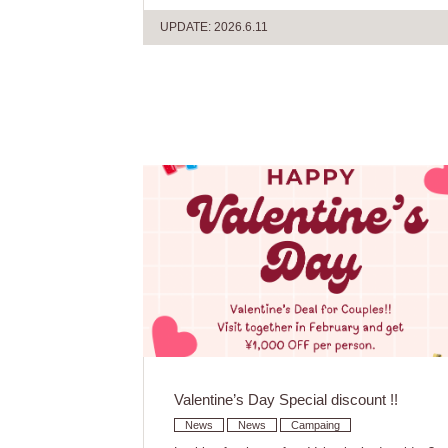
UPDATE: 2026.6.11
Valentine’s Day Special discount !!
News
News
Campaing