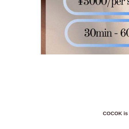
COCOK is In