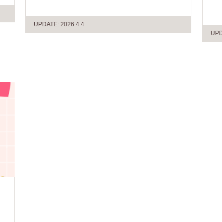
UPDATE: 2026.4.4
UPD