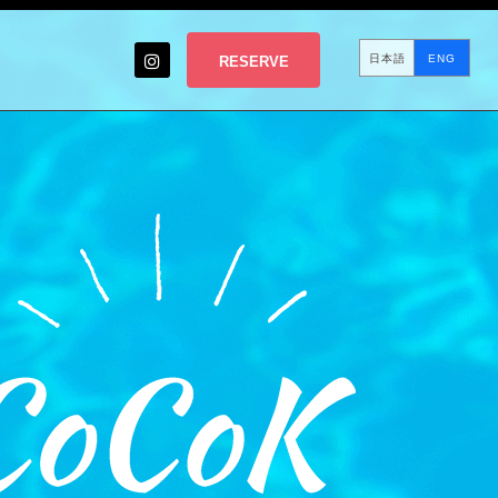
日本語
ENG
RESERVE