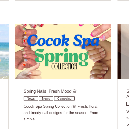
Spring Nails, Fresh Mood.🌸
S
A
News
News
Campaing
Cocok Spa Spring Collection 🌸 Fresh, floral,
W
and trendy nail designs for the season. From
s
simple
S