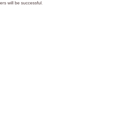
s will be successful.